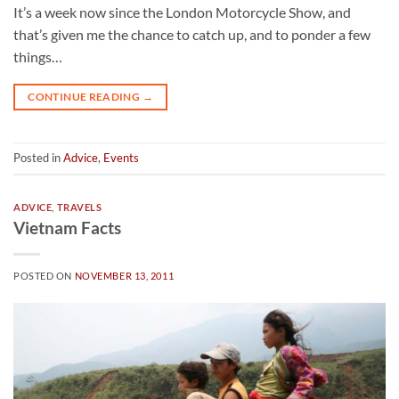
It’s a week now since the London Motorcycle Show, and
that’s given me the chance to catch up, and to ponder a few
things…
CONTINUE READING
→
Posted in
Advice
,
Events
ADVICE
,
TRAVELS
Vietnam Facts
POSTED ON
NOVEMBER 13, 2011