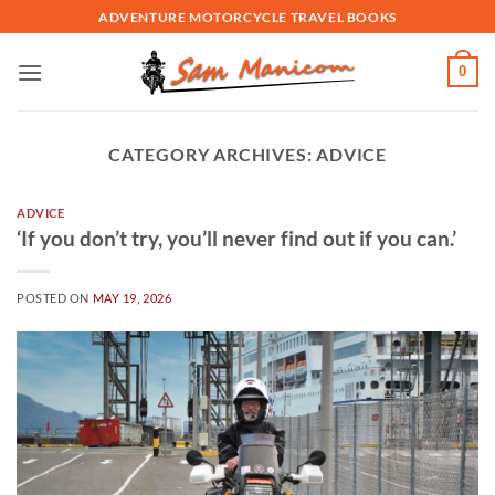
Skip
ADVENTURE MOTORCYCLE TRAVEL BOOKS
to
content
0
CATEGORY ARCHIVES:
ADVICE
ADVICE
‘If you don’t try, you’ll never find out if you can.’
POSTED ON
MAY 19, 2026