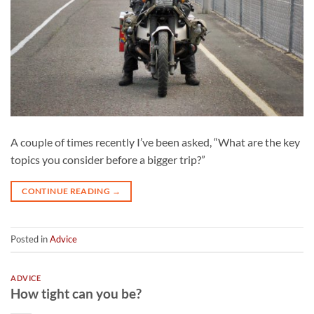
A couple of times recently I’ve been asked, “What are the key
topics you consider before a bigger trip?”
CONTINUE READING
→
Posted in
Advice
ADVICE
How tight can you be?