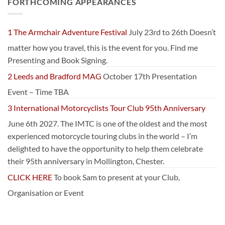
FORTHCOMING APPEARANCES
1 The Armchair Adventure Festival
July 23rd to 26th Doesn’t
matter how you travel, this is the event for you. Find me
Presenting and Book Signing.
2 Leeds and Bradford MAG
October 17th Presentation
Event – Time TBA
3 International Motorcyclists Tour Club 95th Anniversary
June 6th 2027. The IMTC is one of the oldest and the most
experienced motorcycle touring clubs in the world – I’m
delighted to have the opportunity to help them celebrate
their 95th anniversary in Mollington, Chester.
CLICK HERE
To book Sam to present at your Club,
Organisation or Event