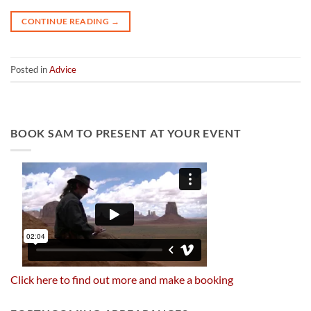
CONTINUE READING
→
Posted in
Advice
BOOK SAM TO PRESENT AT YOUR EVENT
Click here to find out more and make a booking