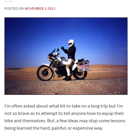
POSTED ON
NOVEMBER 3, 2011
I’m often asked about what kit to take on a long trip but I’m
not so brave as to attempt to tell anyone how to equip their
bike and themselves. But, a few ideas may stop some lessons
being learned the hard, painful, or expensive way.