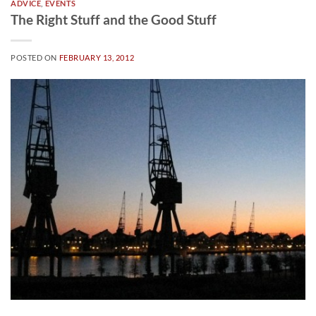
ADVICE
,
EVENTS
The Right Stuff and the Good Stuff
POSTED ON
FEBRUARY 13, 2012