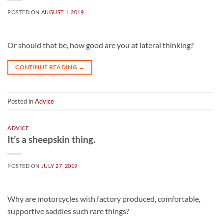
POSTED ON
AUGUST 1, 2019
Or should that be, how good are you at lateral thinking?
CONTINUE READING
→
Posted in
Advice
ADVICE
It’s a sheepskin thing.
POSTED ON
JULY 27, 2019
Why are motorcycles with factory produced, comfortable,
supportive saddles such rare things?