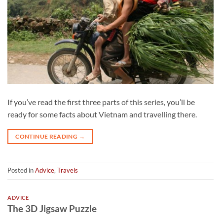
If you’ve read the first three parts of this series, you’ll be
ready for some facts about Vietnam and travelling there.
CONTINUE READING
→
Posted in
Advice
,
Travels
ADVICE
The 3D Jigsaw Puzzle