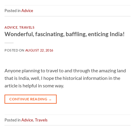
Posted in
Advice
ADVICE
,
TRAVELS
Wonderful, fascinating, baffling, enticing India!
POSTED ON
AUGUST 22, 2016
Anyone planning to travel to and through the amazing land
that is India, well, I hope the historical information in the
article is helpful in some way.
CONTINUE READING
→
Posted in
Advice
,
Travels