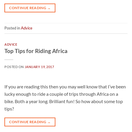
CONTINUE READING
→
Posted in
Advice
ADVICE
Top Tips for Riding Africa
POSTED ON
JANUARY 19, 2017
If you are reading this then you may well know that I’ve been
lucky enough to ride a couple of trips through Africa on a
bike. Both a year long. Brilliant fun! So how about some top
tips?
CONTINUE READING
→