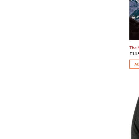
The 
£
14.
AD