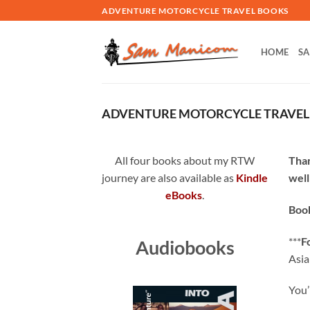
Skip
ADVENTURE MOTORCYCLE TRAVEL BOOKS
to
content
HOME
SA
ADVENTURE MOTORCYCLE TRAVE
All four books about my RTW
Than
journey are also available as
Kindle
well
eBooks
.
Book
***
F
Audiobooks
Asia
You’