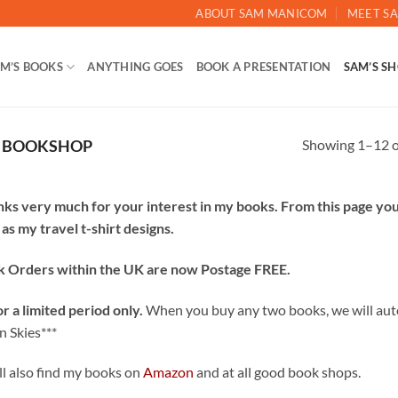
ABOUT SAM MANICOM
MEET SA
M’S BOOKS
ANYTHING GOES
BOOK A PRESENTATION
SAM’S S
Showing 1–12 of
L BOOKSHOP
ks very much for your interest in my books. From this page yo
 as my travel t-shirt designs.
 Orders within the UK are now Postage FREE.
or a limited period only.
When you buy any two books, we will auto
n Skies***
ll also find my books on
Amazon
and at all good book shops.