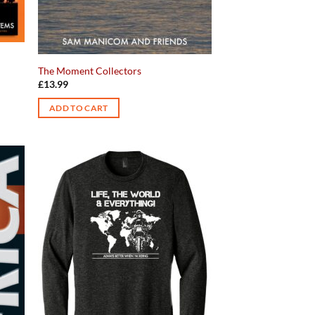
The Moment Collectors
£
13.99
ADD TO CART