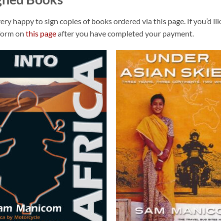
very happy to sign copies of books ordered via this page. If you’d li
form on
this page
after you have completed your payment.