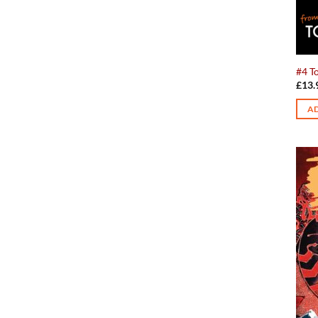
#4 To
£
13.
AD