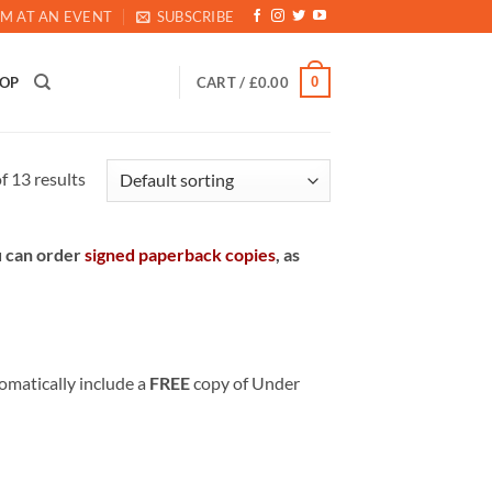
M AT AN EVENT
SUBSCRIBE
0
HOP
CART /
£
0.00
 13 results
u can order
signed paperback copies
, as
matically include a
FREE
copy of Under