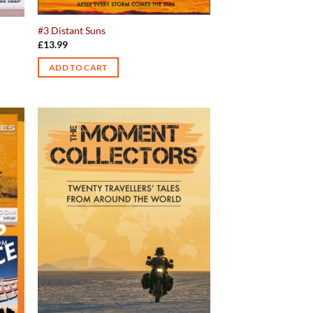
#3 Distant Suns
£
13.99
ADD TO CART