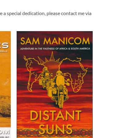
ke a special dedication, please contact me via