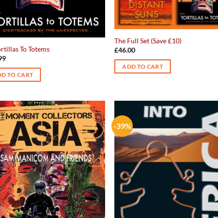
The Full Set (Save £10)
rtillas To Totems
£
46.00
99
ADD TO CART
D TO CART
-39%