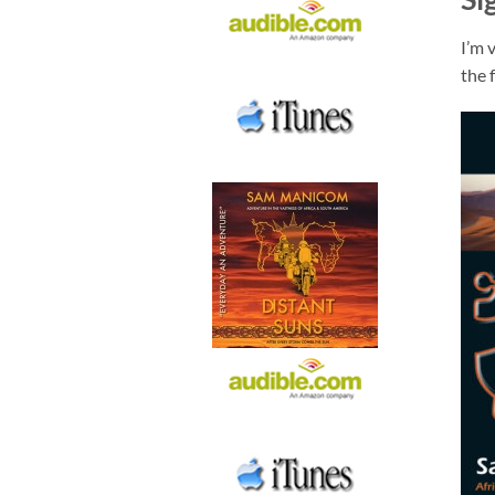
I’m 
the 