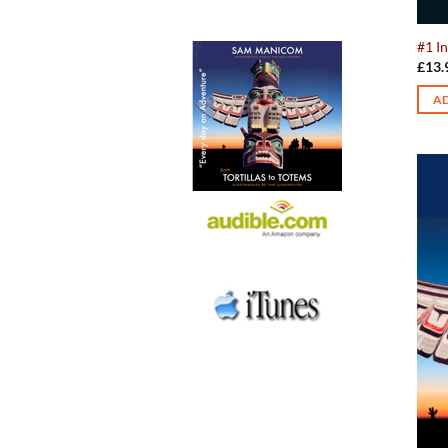
#1 In
£
13.
AD