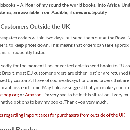
obooks – All four of my round the world books, Into Africa, Unde
otems, are available from Audible, iTunes and Spotify
 Customers Outside the UK
espatch orders within two days, but send them out at the Royal Mai
iers, to keep prices down. This means that orders can take approx.
this is frequently faster.
 sadly, for the moment I no longer feel able to send books to EU cou
e Brexit, most EU customer orders are either ‘lost’ or are returned
used by customs’. I have of course always honoured orders that are 
ificant loss each time. May I please suggest that you make your or
kshop.org
or
Amazon
. I’m very sad to be in this situation. I very 
rnative options to buy my books. Thank you very much.
s regarding import taxes for purchasers from outside of the UK
gned Books