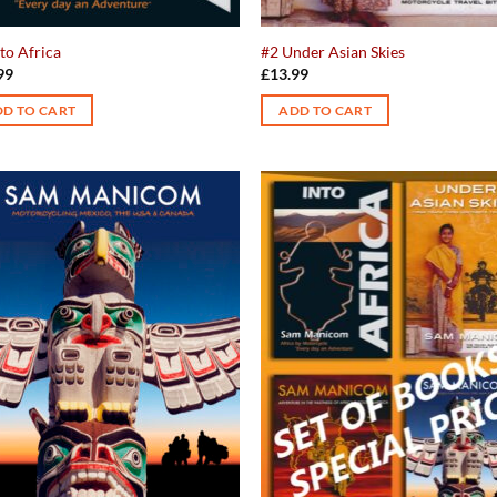
to Africa
#2 Under Asian Skies
99
£
13.99
D TO CART
ADD TO CART