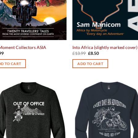
Moment Collectors ASIA
Into Africa (slightly marked cover)
Original
Current
99
£
13.99
£
8.50
price
price
was:
is:
D TO CART
ADD TO CART
£13.99.
£8.50.