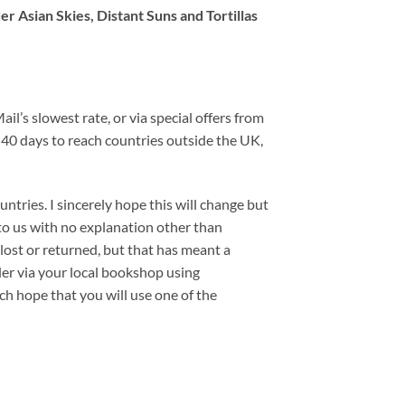
r Asian Skies, Distant Suns and Tortillas
l’s slowest rate, or via special offers from
 40 days to reach countries outside the UK,
ntries. I sincerely hope this will change but
 to us with no explanation other than
lost or returned, but that has meant a
der via your local bookshop using
much hope that you will use one of the