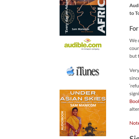
Audi
to T
For
We d
cour
but 
Very
sinc
‘ref
sign
Boo
alte
Note
Si