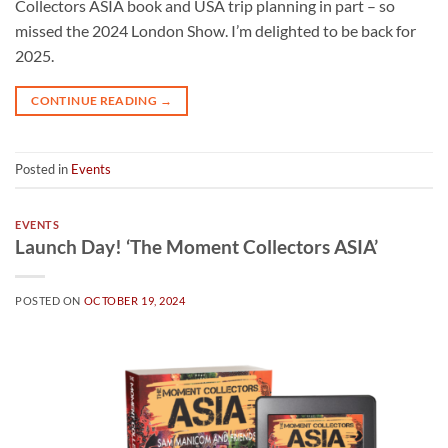
Collectors ASIA book and USA trip planning in part – so
missed the 2024 London Show. I’m delighted to be back for
2025.
CONTINUE READING
→
Posted in
Events
EVENTS
Launch Day! ‘The Moment Collectors ASIA’
POSTED ON
OCTOBER 19, 2024