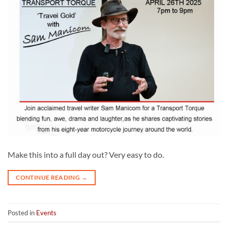
Make this into a full day out? Very easy to do.
CONTINUE READING
→
Posted in
Events