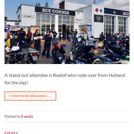
A stand out attendee is Roelof who rode over from Holland
for the day!
CONTINUE READING
→
Posted in
Events
EVENTS