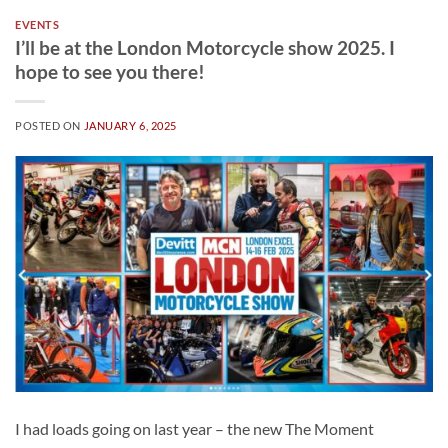
EVENTS
I’ll be at the London Motorcycle show 2025. I
hope to see you there!
POSTED ON
JANUARY 6, 2025
I had loads going on last year – the new The Moment