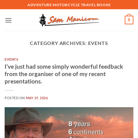
Skip
ADVENTURE MOTORCYCLE TRAVEL BOOKS
to
content
0
CATEGORY ARCHIVES:
EVENTS
EVENTS
I’ve just had some simply wonderful feedback
from the organiser of one of my recent
presentations.
POSTED ON
MAY 19, 2026