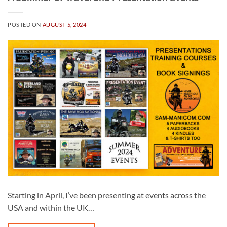
POSTED ON
AUGUST 5, 2024
Starting in April, I’ve been presenting at events across the
USA and within the UK…