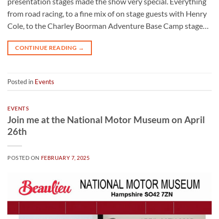
presentation stages made the show very special. Everything
from road racing, to a fine mix of on stage guests with Henry
Cole, to the Charley Boorman Adventure Base Camp stage…
CONTINUE READING
→
Posted in
Events
EVENTS
Join me at the National Motor Museum on April
26th
POSTED ON
FEBRUARY 7, 2025