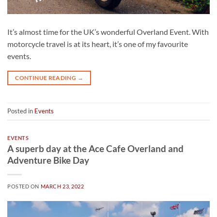
It’s almost time for the UK’s wonderful Overland Event. With
motorcycle travel is at its heart, it’s one of my favourite
events.
CONTINUE READING
→
Posted in
Events
EVENTS
A superb day at the Ace Cafe Overland and
Adventure Bike Day
POSTED ON
MARCH 23, 2022