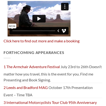
Click here to find out more and make a booking
FORTHCOMING APPEARANCES
1 The Armchair Adventure Festival
July 23rd to 26th Doesn’t
matter how you travel, this is the event for you. Find me
Presenting and Book Signing.
2 Leeds and Bradford MAG
October 17th Presentation
Event – Time TBA
3 International Motorcyclists Tour Club 95th Anniversary