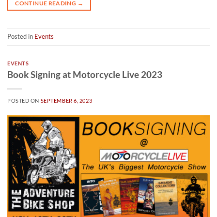
CONTINUE READING
→
Posted in
Events
EVENTS
Book Signing at Motorcycle Live 2023
POSTED ON
SEPTEMBER 6, 2023