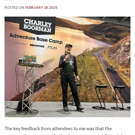
POSTED ON
FEBRUARY 18, 2025
The key feedback from attendees to me was that the