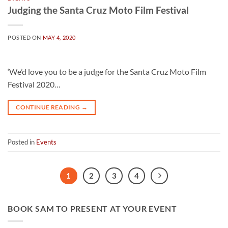
Judging the Santa Cruz Moto Film Festival
POSTED ON
MAY 4, 2020
‘We’d love you to be a judge for the Santa Cruz Moto Film
Festival 2020…
CONTINUE READING
→
Posted in
Events
1
2
3
4
BOOK SAM TO PRESENT AT YOUR EVENT