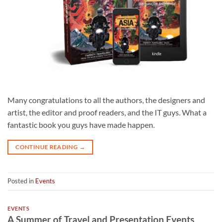
Many congratulations to all the authors, the designers and
artist, the editor and proof readers, and the IT guys. What a
fantastic book you guys have made happen.
CONTINUE READING
→
Posted in
Events
EVENTS
A Summer of Travel and Presentation Events