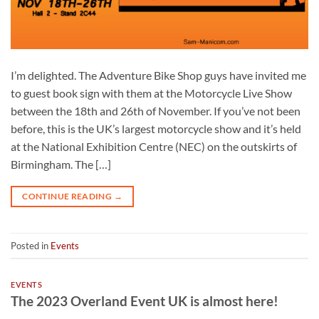
I’m delighted. The Adventure Bike Shop guys have invited me
to guest book sign with them at the Motorcycle Live Show
between the 18th and 26th of November. If you’ve not been
before, this is the UK’s largest motorcycle show and it’s held
at the National Exhibition Centre (NEC) on the outskirts of
Birmingham. The […]
CONTINUE READING
→
Posted in
Events
EVENTS
The 2023 Overland Event UK is almost here!