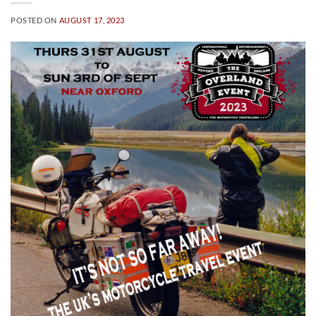
POSTED ON
AUGUST 17, 2023