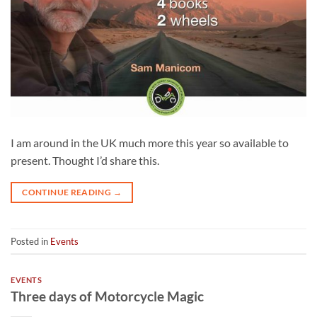
I am around in the UK much more this year so available to
present. Thought I’d share this.
CONTINUE READING
→
Posted in
Events
EVENTS
Three days of Motorcycle Magic