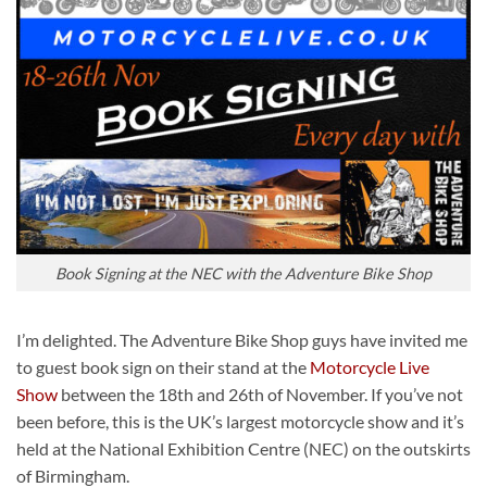
Book Signing at the NEC with the Adventure Bike Shop
I’m delighted. The Adventure Bike Shop guys have invited me
to guest book sign on their stand at the
Motorcycle Live
Show
between the 18th and 26th of November. If you’ve not
been before, this is the UK’s largest motorcycle show and it’s
held at the National Exhibition Centre (NEC) on the outskirts
of Birmingham.