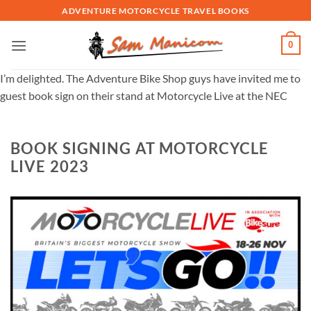
Skip
ADVENTURE MOTORCYCLE TRAVEL BOOKS
to
content
0
I’m delighted. The Adventure Bike Shop guys have invited me to
guest book sign on their stand at Motorcycle Live at the NEC
BOOK SIGNING AT MOTORCYCLE
LIVE 2023