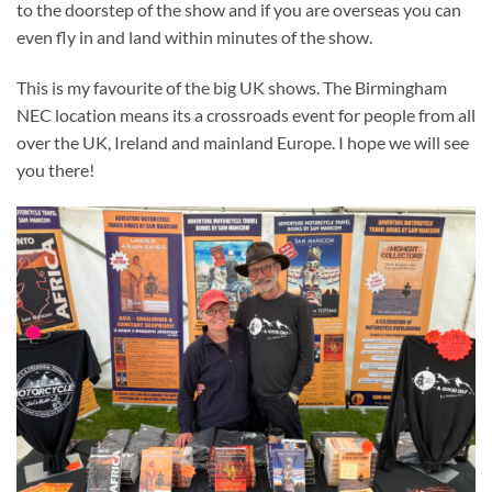
to the doorstep of the show and if you are overseas you can
even fly in and land within minutes of the show.
This is my favourite of the big UK shows. The Birmingham
NEC location means its a crossroads event for people from all
over the UK, Ireland and mainland Europe. I hope we will see
you there!