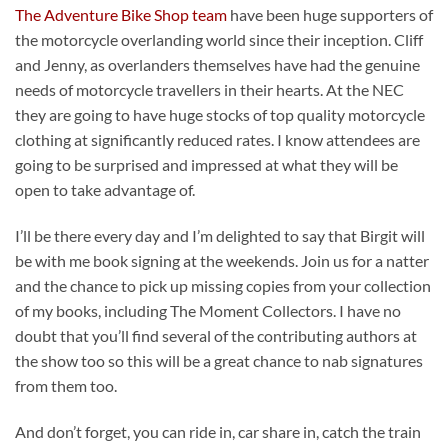
The Adventure Bike Shop team
have been huge supporters of
the motorcycle overlanding world since their inception. Cliff
and Jenny, as overlanders themselves have had the genuine
needs of motorcycle travellers in their hearts. At the NEC
they are going to have huge stocks of top quality motorcycle
clothing at significantly reduced rates. I know attendees are
going to be surprised and impressed at what they will be
open to take advantage of.
I’ll be there every day and I’m delighted to say that Birgit will
be with me book signing at the weekends. Join us for a natter
and the chance to pick up missing copies from your collection
of my books, including The Moment Collectors. I have no
doubt that you’ll find several of the contributing authors at
the show too so this will be a great chance to nab signatures
from them too.
And don’t forget, you can ride in, car share in, catch the train