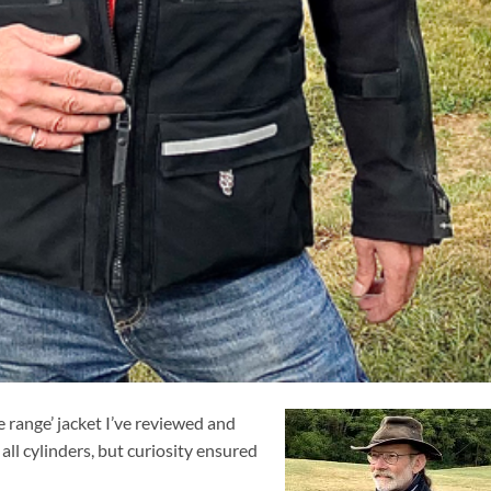
e range’ jacket I’ve reviewed and
all cylinders, but curiosity ensured