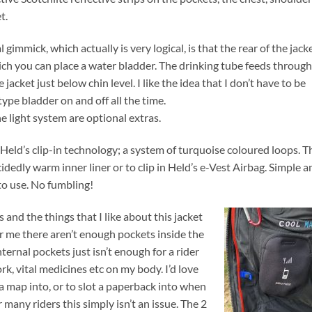
t.
 gimmick, which actually is very logical, is that the rear of the jack
ich you can place a water bladder. The drinking tube feeds through
 jacket just below chin level. I like the idea that I don’t have to be
ype bladder on and off all the time.
e light system are optional extras.
eld’s clip-in technology; a system of turquoise coloured loops. T
cidedly warm inner liner or to clip in Held’s e-Vest Airbag. Simple a
y to use. No fumbling!
 and the things that I like about this jacket
or me there aren’t enough pockets inside the
internal pockets just isn’t enough for a rider
k, vital medicines etc on my body. I’d love
 a map into, or to slot a paperback into when
r many riders this simply isn’t an issue.
The 2