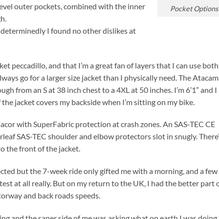
evel outer pockets, combined with the inner
Pocket Options
h.
 determinedly I found no other dislikes at
t peccadillo, and that I’m a great fan of layers that I can use bot
always go for a larger size jacket than I physically need. The Atacam
ough from an S at 38 inch chest to a 4XL at 50 inches. I’m 6’1” and I 
f the jacket covers my backside when I’m sitting on my bike.
macor with SuperFabric protection at crash zones. An SAS-TEC CE
leaf SAS-TEC shoulder and elbow protectors slot in snugly. There
o the front of the jacket.
pected but the 7-week ride only gifted me with a morning, and a few
test at all really. But on my return to the UK, I had the better part 
otorway and back roads speeds.
ing and the saner side of me was asking what on earth I was doing.