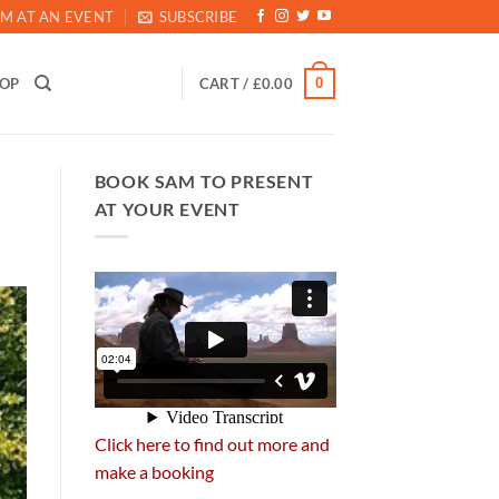
M AT AN EVENT
SUBSCRIBE
0
HOP
CART /
£
0.00
BOOK SAM TO PRESENT
AT YOUR EVENT
Click here to find out more and
make a booking