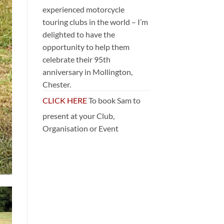
experienced motorcycle
touring clubs in the world – I’m
delighted to have the
opportunity to help them
celebrate their 95th
anniversary in Mollington,
Chester.
CLICK HERE
To book Sam to
present at your Club,
Organisation or Event