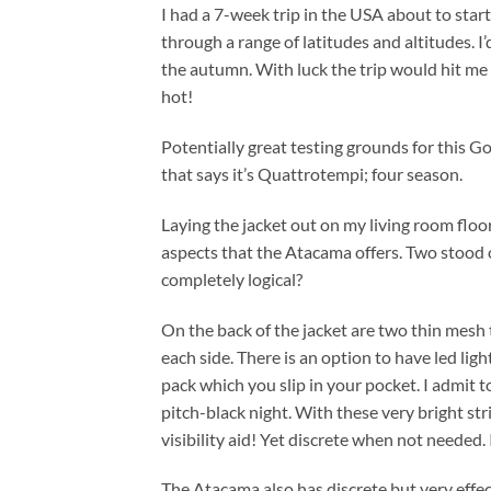
I had a 7-week trip in the USA about to start. 
through a range of latitudes and altitudes. I
the autumn. With luck the trip would hit me
hot!
Potentially great testing grounds for this 
that says it’s Quattrotempi; four season.
Laying the jacket out on my living room floor,
aspects that the Atacama offers. Two stood 
completely logical?
On the back of the jacket are two thin mesh 
each side. There is an option to have led lig
pack which you slip in your pocket. I admit to
pitch-black night. With these very bright str
visibility aid! Yet discrete when not needed. 
The Atacama also has discrete but very effect