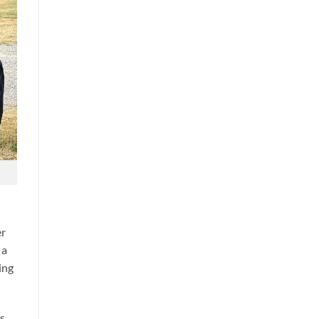
er
 a
ing
rs