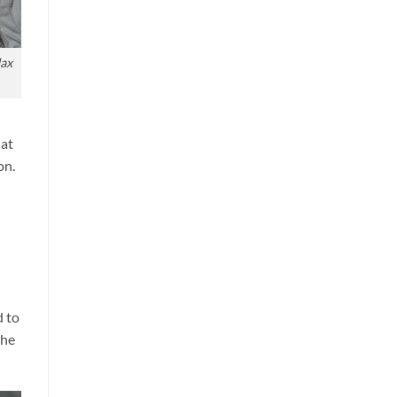
Max
hat
on.
d
d to
the