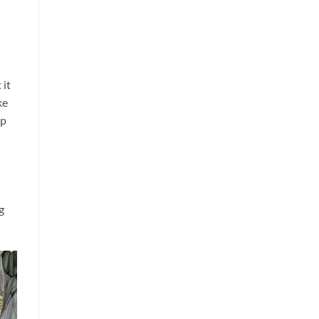
 it
ke
up
g