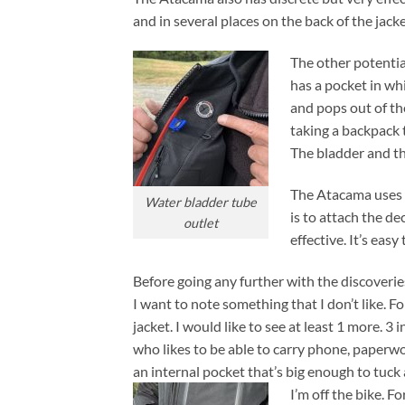
and in several places on the back of the jacke
The other potential
has a pocket in wh
and pops out of the
taking a backpack t
The bladder and th
The Atacama uses H
Water bladder tube
is to attach the de
outlet
effective. It’s eas
Before going any further with the discoveries
I want to note something that I don’t like. F
jacket. I would like to see at least 1 more. 3 
who likes to be able to carry phone, paperwor
an internal pocket that’s big enough to tuck
I’m off the bike. Fo