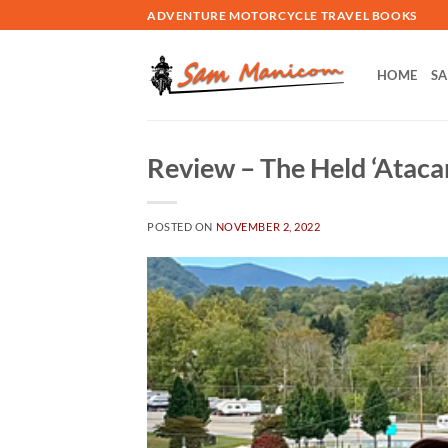
Skip
ADVENTURE MOTORCYCLE TRAVEL BOOKS
to
content
HOME
SA
Review – The Held ‘Ataca
POSTED ON
NOVEMBER 2, 2022