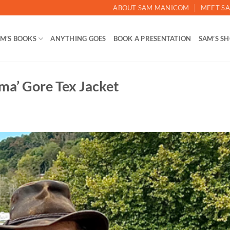
ABOUT SAM MANICOM
MEET SA
M’S BOOKS
ANYTHING GOES
BOOK A PRESENTATION
SAM’S S
ma’ Gore Tex Jacket