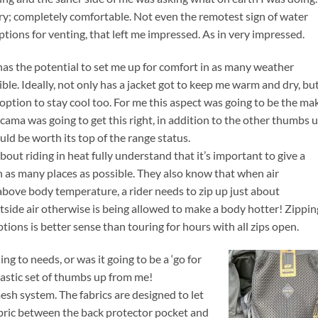
 dry; completely comfortable. Not even the remotest sign of water
tions for venting, that left me impressed. As in very impressed.
t has the potential to set me up for comfort in as many weather
ble. Ideally, not only has a jacket got to keep me warm and dry, but
 option to stay cool too. For me this aspect was going to be the ma
acama was going to get this right, in addition to the other thumbs 
uld be worth its top of the range status.
ut riding in heat fully understand that it’s important to give a
in as many places as possible. They also know that when air
bove body temperature, a rider needs to zip up just about
tside air otherwise is being allowed to make a body hotter! Zippin
ions is better sense than touring for hours with all zips open.
 to needs, or was it going to be a ‘go for
siastic set of thumbs up from me!
sh system. The fabrics are designed to let
 fabric between the back protector pocket and