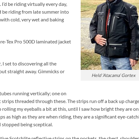
I’d be riding virtually every day,
’d be riding from late summer into
 with cold, very wet and baking
Gore-Tex Pro 500D laminated jacket
 I set to discovering all the
out straight away. Gimmicks or
Held ‘Atacama’ Gortex
tubes running vertically; one on
ht strips threaded through these. The strips run off a back up charg
 rolling my eyeballs a bit at this, until I saw how bright they are on
ips as high as they are when riding, they are a significant eye-catch
I stopped being sceptical.
ive Scotchlite reflective strips on the pockets, the chest, shoulde