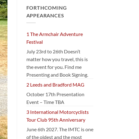
FORTHCOMING
APPEARANCES
1 The Armchair Adventure
Festival
July 23rd to 26th Doesn’t
matter how you travel, this is
the event for you. Find me
Presenting and Book Signing.
2 Leeds and Bradford MAG
October 17th Presentation
Event – Time TBA
3 International Motorcyclists
Tour Club 95th Anniversary
June 6th 2027. The IMTC is one
of the oldest and the most