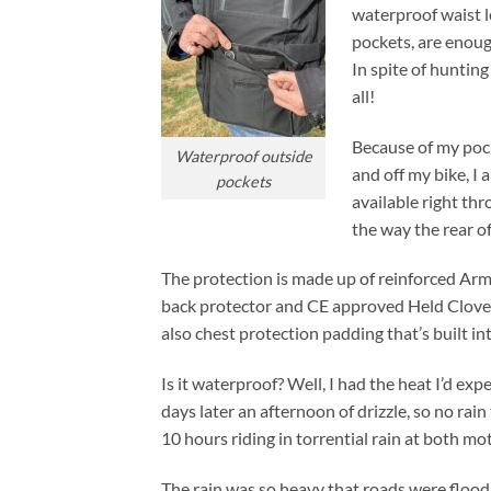
waterproof waist l
pockets, are enoug
In spite of hunting
all!
Because of my pocke
Waterproof outside
and off my bike, I 
pockets
available right thr
the way the rear o
The protection is made up of reinforced Ar
back protector and CE approved Held Clover
also chest protection padding that’s built int
Is it waterproof? Well, I had the heat I’d ex
days later an afternoon of drizzle, so no rain 
10 hours riding in torrential rain at both m
The rain was so heavy that roads were flood