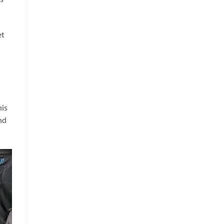
et
his
nd