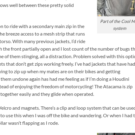
lows well between these pretty solid
Part of the Cool 
n to ride with a secondary main zip in the
system
the breeze access to a mesh strip that runs
torso. With many previous jackets, I’d ride
h the front partially open and I lost count of the number of bugs t
e of them stinging, all a distraction. Problem solved with this opti
kets that don’t get zips working freely. I’ve had jackets that have ha
rying to zip up when my mates are on their bikes and getting
 them undone again has had me feeling as if I’m doing a Houdini
nstead of enjoying the freedom of motorcycling! The Atacama is zip
t together easily and they glide when operated.
Velcro and magnets. There’s a clip and loop system that can be use
 to use this when I was off the bike and wandering. Or when I had 
lar wasn’t flapping as I rode.