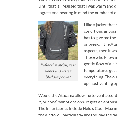
Until that is I realised that I was warm and
ingress and bearing in mind the number of op
I like a jacket tha
conditions as possi
has to give me the
or break. If the At
aspects, then it wo
Those who know abo
gentle flow of air 
Reflective strips, rear
temperatures get a
vents and water
everything. The ou
bladder pocket
up most venting opt
Would the Atacama allow me to vent according
it, or none’ pair of options? It gets an enthu
The inner fabrics include Held’s Cool-Max me
the air flow. I particularly like the way the