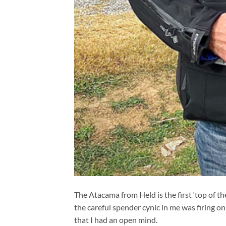
The Atacama from Held is the first ‘top of th
the careful spender cynic in me was firing on 
that I had an open mind.