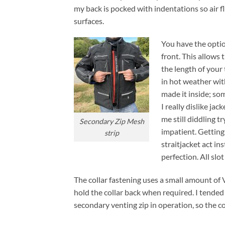
my back is pocked with indentations so air f
surfaces.
You have the optio
front. This allows 
the length of your 
in hot weather wit
made it inside; som
I really dislike jac
me still diddling t
Secondary Zip Mesh
impatient. Getting
strip
straitjacket act i
perfection. All slo
The collar fastening uses a small amount of 
hold the collar back when required. I tended
secondary venting zip in operation, so the col