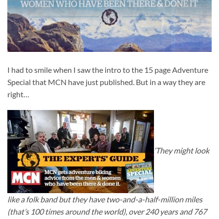
I had to smile when I saw the intro to the 15 page Adventure
Special that MCN have just published. But in a way they are
right…
‘They might look
like a folk band but they have two-and-a-half-million miles
(that’s 100 times around the world), over 240 years and 767