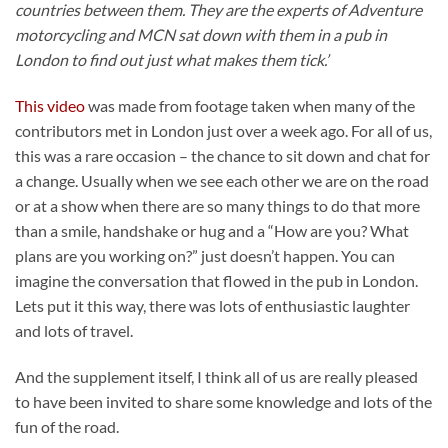
countries between them. They are the experts of Adventure
motorcycling and MCN sat down with them in a pub in
London to find out just what makes them tick.’
This video
was made from footage taken when many of the
contributors met in London just over a week ago. For all of us,
this was a rare occasion – the chance to sit down and chat for
a change. Usually when we see each other we are on the road
or at a show when there are so many things to do that more
than a smile, handshake or hug and a “How are you? What
plans are you working on?” just doesn’t happen. You can
imagine the conversation that flowed in the pub in London.
Lets put it this way, there was lots of enthusiastic laughter
and lots of travel.
And the supplement itself, I think all of us are really pleased
to have been invited to share some knowledge and lots of the
fun of the road.