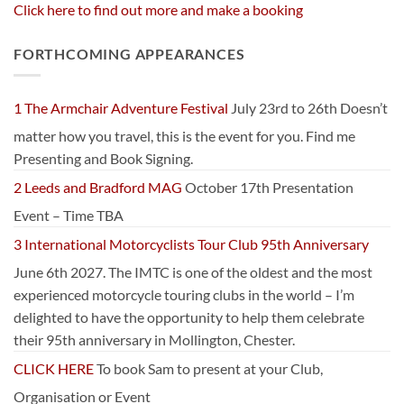
Click here to find out more and make a booking
FORTHCOMING APPEARANCES
1 The Armchair Adventure Festival
July 23rd to 26th Doesn’t
matter how you travel, this is the event for you. Find me
Presenting and Book Signing.
2 Leeds and Bradford MAG
October 17th Presentation
Event – Time TBA
3 International Motorcyclists Tour Club 95th Anniversary
June 6th 2027. The IMTC is one of the oldest and the most
experienced motorcycle touring clubs in the world – I’m
delighted to have the opportunity to help them celebrate
their 95th anniversary in Mollington, Chester.
CLICK HERE
To book Sam to present at your Club,
Organisation or Event