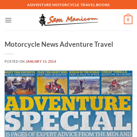
Skip
ADVENTURE MOTORCYCLE TRAVEL BOOKS
to
content
0
Motorcycle News Adventure Travel
POSTED ON
JANUARY 15, 2014