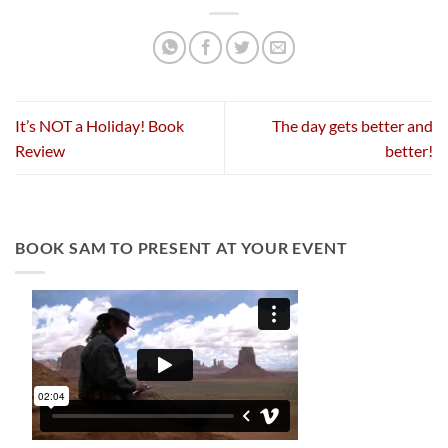
It’s NOT a Holiday! Book
The day gets better and
Review
better!
BOOK SAM TO PRESENT AT YOUR EVENT