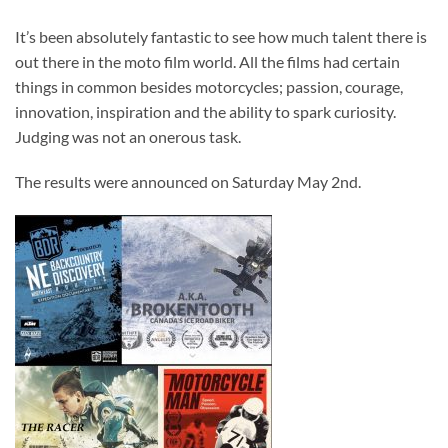
It’s been absolutely fantastic to see how much talent there is
out there in the moto film world. All the films had certain
things in common besides motorcycles; passion, courage,
innovation, inspiration and the ability to spark curiosity.
Judging was not an onerous task.
The results were announced on Saturday May 2nd.