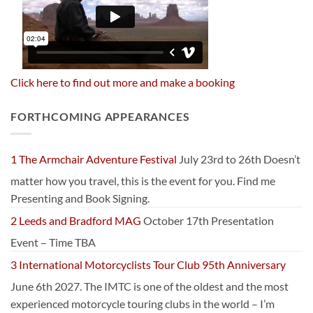
Click here to find out more and make a booking
FORTHCOMING APPEARANCES
1 The Armchair Adventure Festival
July 23rd to 26th Doesn’t
matter how you travel, this is the event for you. Find me
Presenting and Book Signing.
2 Leeds and Bradford MAG
October 17th Presentation
Event – Time TBA
3 International Motorcyclists Tour Club 95th Anniversary
June 6th 2027. The IMTC is one of the oldest and the most
experienced motorcycle touring clubs in the world – I’m