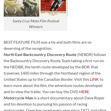
Santa Cruz Moto Film Festival
Winners
BEST FEATURE FILM was a tie and both films are so
deserving of the recognition.
North East Backcountry Discovery Route
(NEBDR) follows
the Backcountry Discovery Route Team taking a first run on
the NEDBR, the tenth route developed by the BDR, that
traverses 1400 miles through the Northeast region of the
United States up to the Canadian Border. Visit this
LINK
to
learn more about the film, the adventure routes developed
and to view the trailer. You can buy the DVD
HERE
.
Motorcycle Man
is a short documentary about Dave Roper
and his devotion to pursuing his passion of racing
motorcycles. Dave has raced every year since 1972, including