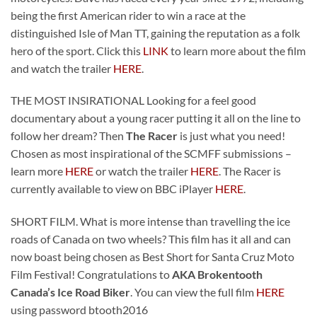
being the first American rider to win a race at the
distinguished Isle of Man TT, gaining the reputation as a folk
hero of the sport. Click this
LINK
to learn more about the film
and watch the trailer
HERE
.
THE MOST INSIRATIONAL Looking for a feel good
documentary about a young racer putting it all on the line to
follow her dream? Then
The Racer
is just what you need!
Chosen as most inspirational of the SCMFF submissions –
learn more
HERE
or watch the trailer
HERE
. The Racer is
currently available to view on BBC iPlayer
HERE
.
SHORT FILM. What is more intense than travelling the ice
roads of Canada on two wheels? This film has it all and can
now boast being chosen as Best Short for Santa Cruz Moto
Film Festival! Congratulations to
AKA Brokentooth
Canada’s Ice Road Biker
. You can view the full film
HERE
using password btooth2016