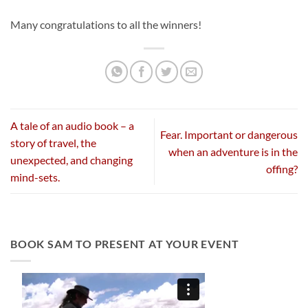
Many congratulations to all the winners!
A tale of an audio book – a
Fear. Important or dangerous
story of travel, the
when an adventure is in the
unexpected, and changing
offing?
mind-sets.
BOOK SAM TO PRESENT AT YOUR EVENT