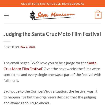
Skip
ADVENTURE MOTORCYCLE TRAVEL BOOKS
to
content
0
Judging the Santa Cruz Moto Film Festival
POSTED ON
MAY 4, 2020
The email began, ‘We’d love you to be a judge for the
Santa
Cruz Moto Film Festival
’. Over the next weeks the films were
sent to me and every single one was a part of the festival with
full merit.
Sadly, due to the Cornoa Virus situation, the festival wasn’t
to happen live but the organisers decided that the judging
and awards should go ahead.