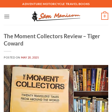
Skip
ADVENTURE MOTORCYCLE TRAVEL BOOKS
to
content
0
The Moment Collectors Review – Tiger
Coward
POSTED ON
MAY 20, 2025