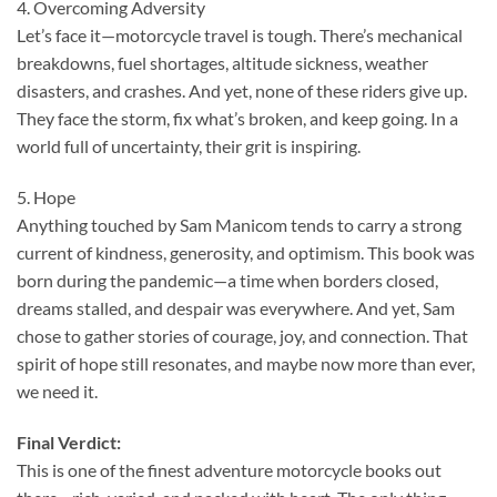
4. Overcoming Adversity
Let’s face it—motorcycle travel is tough. There’s mechanical
breakdowns, fuel shortages, altitude sickness, weather
disasters, and crashes. And yet, none of these riders give up.
They face the storm, fix what’s broken, and keep going. In a
world full of uncertainty, their grit is inspiring.
5. Hope
Anything touched by Sam Manicom tends to carry a strong
current of kindness, generosity, and optimism. This book was
born during the pandemic—a time when borders closed,
dreams stalled, and despair was everywhere. And yet, Sam
chose to gather stories of courage, joy, and connection. That
spirit of hope still resonates, and maybe now more than ever,
we need it.
Final Verdict:
This is one of the finest adventure motorcycle books out