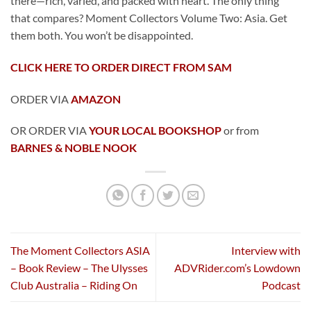
there—rich, varied, and packed with heart. The only thing
that compares? Moment Collectors Volume Two: Asia. Get
them both. You won’t be disappointed.
CLICK HERE TO ORDER DIRECT FROM SAM
ORDER VIA
AMAZON
OR ORDER VIA
YOUR LOCAL BOOKSHOP
or from
BARNES & NOBLE NOOK
The Moment Collectors ASIA
Interview with
– Book Review – The Ulysses
ADVRider.com’s Lowdown
Club Australia – Riding On
Podcast