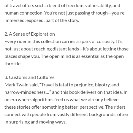
of travel offers such a blend of freedom, vulnerability, and
human connection. You’re not just passing through—you’re
immersed, exposed, part of the story.
2. A Sense of Exploration
Every rider in this collection carries a spark of curiosity. It’s
not just about reaching distant lands—it’s about letting those
places shape you. The open mind is as essential as the open
throttle.
3. Customs and Cultures
Mark Twain said, “Travel is fatal to prejudice, bigotry, and
narrow-mindedness…” and this book delivers on that idea. In
an era where algorithms feed us what we already believe,
these stories offer something better: perspective. The riders
connect with people from vastly different backgrounds, often
in surprising and moving ways.