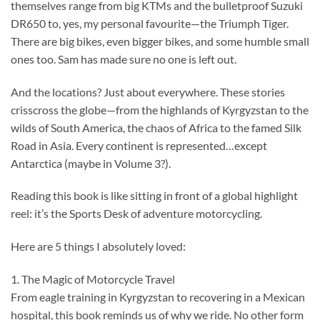
themselves range from big KTMs and the bulletproof Suzuki
DR650 to, yes, my personal favourite—the Triumph Tiger.
There are big bikes, even bigger bikes, and some humble small
ones too. Sam has made sure no one is left out.
And the locations? Just about everywhere. These stories
crisscross the globe—from the highlands of Kyrgyzstan to the
wilds of South America, the chaos of Africa to the famed Silk
Road in Asia. Every continent is represented…except
Antarctica (maybe in Volume 3?).
Reading this book is like sitting in front of a global highlight
reel: it’s the Sports Desk of adventure motorcycling.
Here are 5 things I absolutely loved:
1. The Magic of Motorcycle Travel
From eagle training in Kyrgyzstan to recovering in a Mexican
hospital, this book reminds us of why we ride. No other form