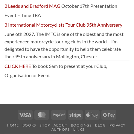
2 Leeds and Bradford MAG
October 17th Presentation
Event – Time TBA
3 International Motorcyclists Tour Club 95th Anniversary
June 6th 2027. The IMTC is one of the oldest and the most
experienced motorcycle touring clubs in the world – I’m
delighted to have the opportunity to help them celebrate
their 95th anniversary in Mollington, Chester.
CLICK HERE
To book Sam to present at your Club,
Organisation or Event
Visa
MasterCard
PayPal
Stripe
Apple
Google
Pay
Pay
HOME
BOOKS
SHOP
ABOUT
BOOKINGS
BLOG
PRIVACY
AUTHORS
LINKS