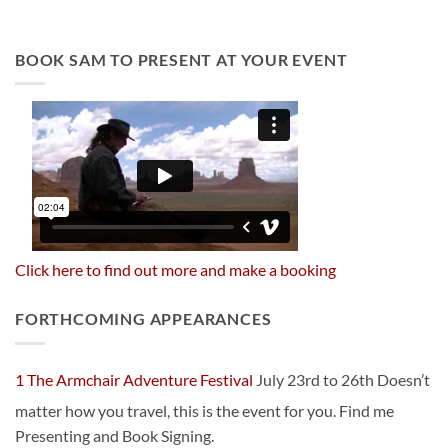
BOOK SAM TO PRESENT AT YOUR EVENT
Click here to find out more and make a booking
FORTHCOMING APPEARANCES
1 The Armchair Adventure Festival
July 23rd to 26th Doesn’t
matter how you travel, this is the event for you. Find me
Presenting and Book Signing.