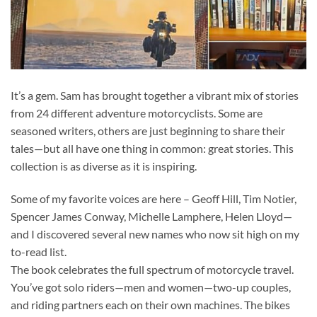
It’s a gem. Sam has brought together a vibrant mix of stories
from 24 different adventure motorcyclists. Some are
seasoned writers, others are just beginning to share their
tales—but all have one thing in common: great stories. This
collection is as diverse as it is inspiring.
Some of my favorite voices are here – Geoff Hill, Tim Notier,
Spencer James Conway, Michelle Lamphere, Helen Lloyd—
and I discovered several new names who now sit high on my
to-read list.
The book celebrates the full spectrum of motorcycle travel.
You’ve got solo riders—men and women—two-up couples,
and riding partners each on their own machines. The bikes