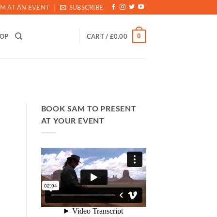
M AT AN EVENT
SUBSCRIBE
0
HOP
CART /
£
0.00
BOOK SAM TO PRESENT
AT YOUR EVENT