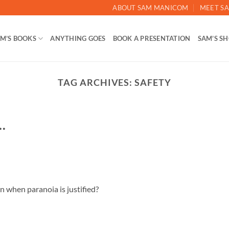
ABOUT SAM MANICOM
MEET SA
M’S BOOKS
ANYTHING GOES
BOOK A PRESENTATION
SAM’S S
TAG ARCHIVES:
SAFETY
…
on when paranoia is justified?