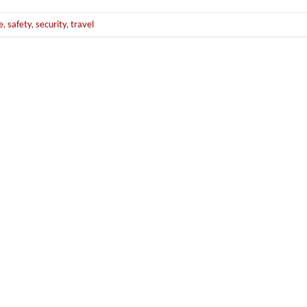
e
,
safety
,
security
,
travel