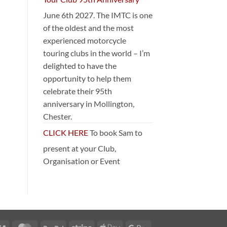
June 6th 2027. The IMTC is one
of the oldest and the most
experienced motorcycle
touring clubs in the world – I’m
delighted to have the
opportunity to help them
celebrate their 95th
anniversary in Mollington,
Chester.
CLICK HERE
To book Sam to
present at your Club,
Organisation or Event