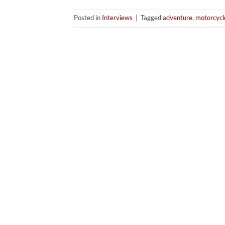
Posted in
Interviews
|
Tagged
adventure
,
motorcycl