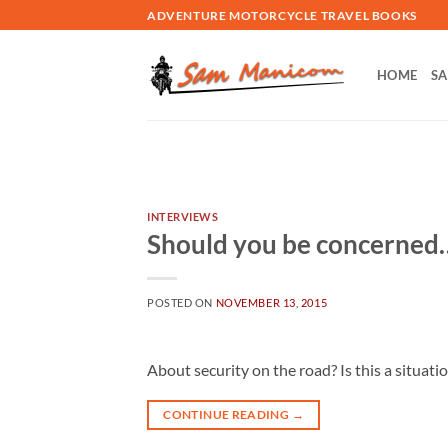
Skip
ADVENTURE MOTORCYCLE TRAVEL BOOKS
to
content
HOME
SA
INTERVIEWS
Should you be concerned
POSTED ON
NOVEMBER 13, 2015
About security on the road? Is this a situati
CONTINUE READING
→