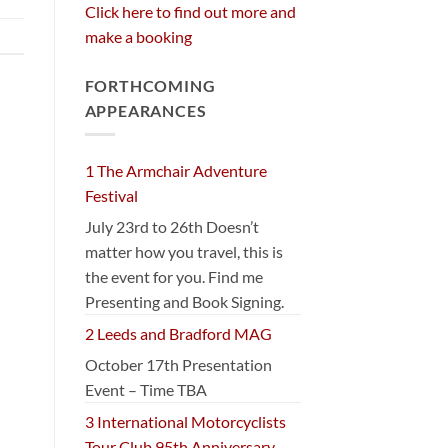
Click here to find out more and
make a booking
FORTHCOMING
APPEARANCES
1 The Armchair Adventure
Festival
July 23rd to 26th Doesn’t
matter how you travel, this is
the event for you. Find me
Presenting and Book Signing.
2 Leeds and Bradford MAG
October 17th Presentation
Event – Time TBA
3 International Motorcyclists
Tour Club 95th Anniversary