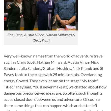
Zoe Cano, Austin Vince, Nathan Millward &
Chris Scott
Very well-known names from the world of adventure travel
such as Chris Scott, Nathan Millward, Austin Vince, Nick
Sanders, Julia Sanders, Graham Hoskins, Nick Plumb and Si
Pavey took to the stage with 25 minute slots. Overlanding
energy flowed. They even let me on the stage! My topic?
Titled ‘They said, You’ll never make it!’, we chatted about how
dangerous preconceived ideas are. So often, such thoughts
act as closed doors between us and adventure. Of course
there some things that can happen which are better left