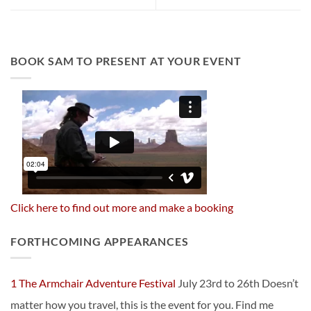
BOOK SAM TO PRESENT AT YOUR EVENT
Click here to find out more and make a booking
FORTHCOMING APPEARANCES
1 The Armchair Adventure Festival
July 23rd to 26th Doesn’t
matter how you travel, this is the event for you. Find me