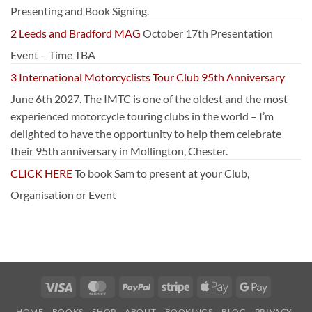
Presenting and Book Signing.
2 Leeds and Bradford MAG
October 17th Presentation
Event – Time TBA
3 International Motorcyclists Tour Club 95th Anniversary
June 6th 2027. The IMTC is one of the oldest and the most
experienced motorcycle touring clubs in the world – I’m
delighted to have the opportunity to help them celebrate
their 95th anniversary in Mollington, Chester.
CLICK HERE
To book Sam to present at your Club,
Organisation or Event
Visa
MasterCard
PayPal
Stripe
Apple
Google
Pay
Pay
HOME
BOOKS
SHOP
ABOUT
BOOKINGS
BLOG
PRIVACY