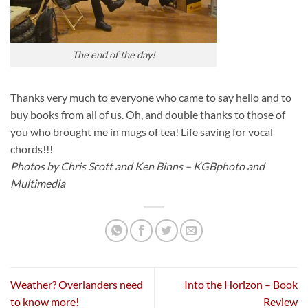
The end of the day!
Thanks very much to everyone who came to say hello and to
buy books from all of us. Oh, and double thanks to those of
you who brought me in mugs of tea! Life saving for vocal
chords!!!
Photos by Chris Scott and Ken Binns – KGBphoto and
Multimedia
Weather? Overlanders need
Into the Horizon – Book
to know more!
Review