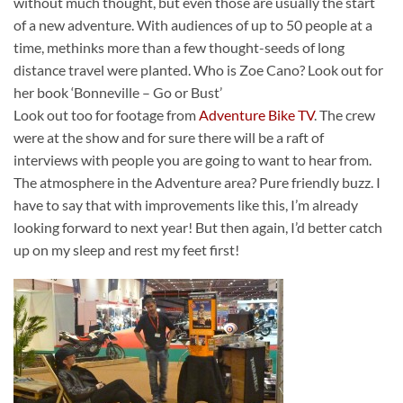
without much thought, but even those are usually the start
of a new adventure. With audiences of up to 50 people at a
time, methinks more than a few thought-seeds of long
distance travel were planted. Who is Zoe Cano? Look out for
her book ‘Bonneville – Go or Bust’
Look out too for footage from
Adventure Bike TV
. The crew
were at the show and for sure there will be a raft of
interviews with people you are going to want to hear from.
The atmosphere in the Adventure area? Pure friendly buzz. I
have to say that with improvements like this, I’m already
looking forward to next year! But then again, I’d better catch
up on my sleep and rest my feet first!