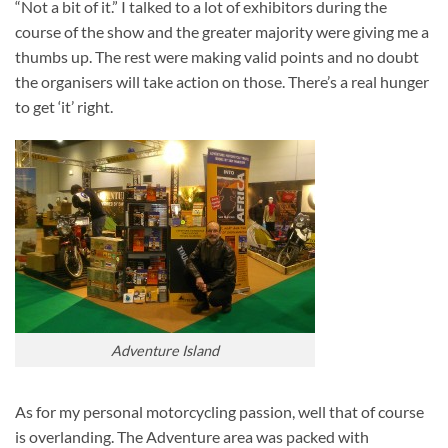
“Not a bit of it.” I talked to a lot of exhibitors during the
course of the show and the greater majority were giving me a
thumbs up. The rest were making valid points and no doubt
the organisers will take action on those. There’s a real hunger
to get ‘it’ right.
Adventure Island
As for my personal motorcycling passion, well that of course
is overlanding. The Adventure area was packed with