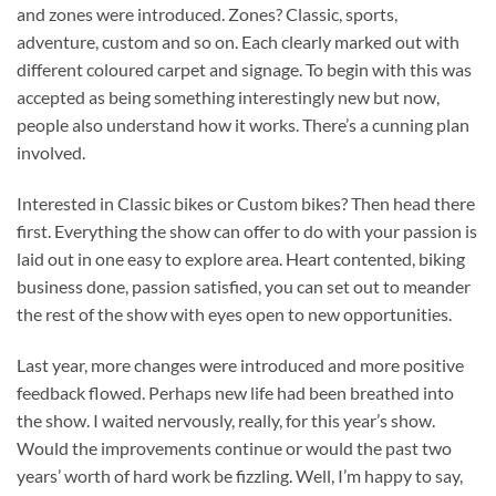
and zones were introduced. Zones? Classic, sports,
adventure, custom and so on. Each clearly marked out with
different coloured carpet and signage. To begin with this was
accepted as being something interestingly new but now,
people also understand how it works. There’s a cunning plan
involved.
Interested in Classic bikes or Custom bikes? Then head there
first. Everything the show can offer to do with your passion is
laid out in one easy to explore area. Heart contented, biking
business done, passion satisfied, you can set out to meander
the rest of the show with eyes open to new opportunities.
Last year, more changes were introduced and more positive
feedback flowed. Perhaps new life had been breathed into
the show. I waited nervously, really, for this year’s show.
Would the improvements continue or would the past two
years’ worth of hard work be fizzling. Well, I’m happy to say,