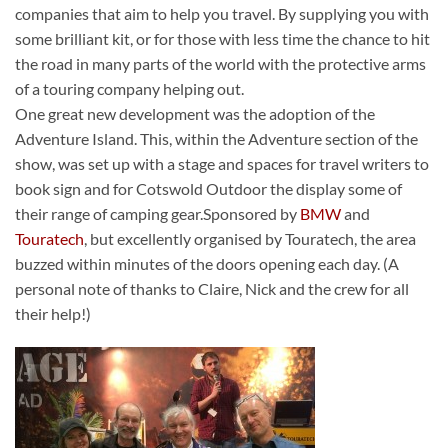
companies that aim to help you travel. By supplying you with
some brilliant kit, or for those with less time the chance to hit
the road in many parts of the world with the protective arms
of a touring company helping out.
One great new development was the adoption of the
Adventure Island. This, within the Adventure section of the
show, was set up with a stage and spaces for travel writers to
book sign and for Cotswold Outdoor the display some of
their range of camping gear.Sponsored by
BMW
and
Touratech
, but excellently organised by Touratech, the area
buzzed within minutes of the doors opening each day. (A
personal note of thanks to Claire, Nick and the crew for all
their help!)