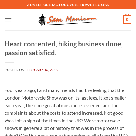
Skip
ADVENTURE MOTORCYCLE TRAVEL BOOKS
to
content
0
Heart contented, biking business done,
passion satisfied.
POSTED ON
FEBRUARY 16, 2015
Four years ago, I and many friends had the feeling that the
London Motorcycle Show was on its last legs. It got smaller
each year, the once great atmosphere lessened, and the
complaints about the costs to attend increased. Not good.
Was this a sign of the times in the UK? Were motorcycle
shows in general a bit of history that was in the process of
dying? Was this once iconic show going to slip from the UK’s