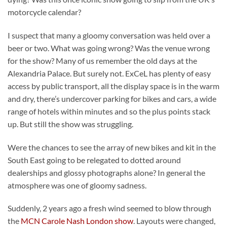
motorcycle calendar?
I suspect that many a gloomy conversation was held over a
beer or two. What was going wrong? Was the venue wrong
for the show? Many of us remember the old days at the
Alexandria Palace. But surely not. ExCeL has plenty of easy
access by public transport, all the display space is in the warm
and dry, there’s undercover parking for bikes and cars, a wide
range of hotels within minutes and so the plus points stack
up. But still the show was struggling.
Were the chances to see the array of new bikes and kit in the
South East going to be relegated to dotted around
dealerships and glossy photographs alone? In general the
atmosphere was one of gloomy sadness.
Suddenly, 2 years ago a fresh wind seemed to blow through
the
MCN Carole Nash London show
. Layouts were changed,