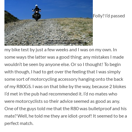
Folly? I’d passed
my bike test by just a few weeks and I was on my own. In
some ways the latter was a good thing; any mistakes I made
wouldn’t be seen by anyone else. Or so I thought! To begin
with though, I had to get over the feeling that I was simply
some sort of motorcycling accessory hanging onto the back
of my R80GS. I was on that bike by the way, because 2 blokes
I’d met in the pub had recommended it. I’d no mates who
were motorcyclists so their advice seemed as good as any.
One of the guys told me that the R80 was bulletproof and his
mate? Well, he told me they are idiot-proof! It seemed to be a
perfect match.