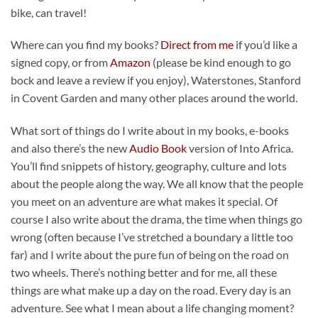
bike, can travel!
Where can you find my books?
Direct from me
if you’d like a
signed copy, or from
Amazon
(please be kind enough to go
bock and leave a review if you enjoy), Waterstones, Stanford
in Covent Garden and many other places around the world.
What sort of things do I write about in my books, e-books
and also there’s the new
Audio Book
version of Into Africa.
You’ll find snippets of history, geography, culture and lots
about the people along the way. We all know that the people
you meet on an adventure are what makes it special. Of
course I also write about the drama, the time when things go
wrong (often because I’ve stretched a boundary a little too
far) and I write about the pure fun of being on the road on
two wheels. There’s nothing better and for me, all these
things are what make up a day on the road. Every day is an
adventure. See what I mean about a life changing moment?