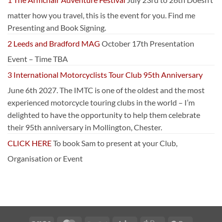
matter how you travel, this is the event for you. Find me
Presenting and Book Signing.
2 Leeds and Bradford MAG
October 17th Presentation
Event – Time TBA
3 International Motorcyclists Tour Club 95th Anniversary
June 6th 2027. The IMTC is one of the oldest and the most
experienced motorcycle touring clubs in the world – I’m
delighted to have the opportunity to help them celebrate
their 95th anniversary in Mollington, Chester.
CLICK HERE
To book Sam to present at your Club,
Organisation or Event