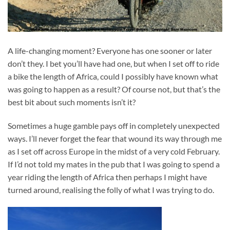
A life-changing moment? Everyone has one sooner or later
don’t they. I bet you’ll have had one, but when I set off to ride
a bike the length of Africa, could I possibly have known what
was going to happen as a result? Of course not, but that’s the
best bit about such moments isn’t it?
Sometimes a huge gamble pays off in completely unexpected
ways. I’ll never forget the fear that wound its way through me
as I set off across Europe in the midst of a very cold February.
If I’d not told my mates in the pub that I was going to spend a
year riding the length of Africa then perhaps I might have
turned around, realising the folly of what I was trying to do.