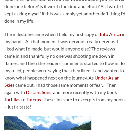
done one before? Is it worth the time and effort? As I wrote I
kept asking myself if this was simply yet another daft thing I’d
done in my life!
The milestone came when I held my first copy of
Into Africa
in
my hands. At that moment I was nervous, really nervous. I
liked what I’d made, but would anyone else? The reviews
came in and thankfully no one was shooting me down in
flames, and then the readers’ comments started to flow in. To
my relief, people were saying that they liked it and wanted to
know what happened next on the journey. As
Under Asian
Skies
came out, I had those same moments of fear… Then
again with
Distant Suns
, and more recently with my book
Tortillas to Totems
. These links are to excerpts from my books
– just a taste!