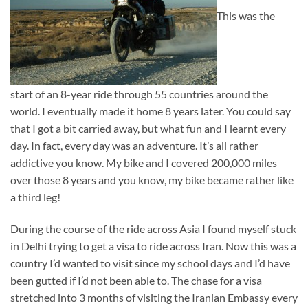
This was the
start of an 8-year ride through 55 countries around the
world. I eventually made it home 8 years later. You could say
that I got a bit carried away, but what fun and I learnt every
day. In fact, every day was an adventure. It’s all rather
addictive you know. My bike and I covered 200,000 miles
over those 8 years and you know, my bike became rather like
a third leg!
During the course of the ride across Asia I found myself stuck
in Delhi trying to get a visa to ride across Iran. Now this was a
country I’d wanted to visit since my school days and I’d have
been gutted if I’d not been able to. The chase for a visa
stretched into 3 months of visiting the Iranian Embassy every