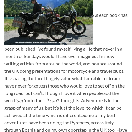
As each book has
been published I’ve found myself living a life that never in a
month of Sundays would I have ever imagined. I’m now
writing articles from around the world, and bounce around
the UK doing presentations for motorcycle and travel clubs.
It’s sharing the fun. I hugely value what I am able to do and
have never forgotten those who would love to set off on the
long road, but can’t. Though I love it when people add the
word
‘yet’
onto their
‘I can’t’
thoughts. Adventure is in the
grasp of many of us, but it’s just the level to which it can be
achieved at the time which is different. Some of my best
adventures have been riding the Pyrenees, across Italy,
through Bosnia and on my own doorstep in the UK too. Have