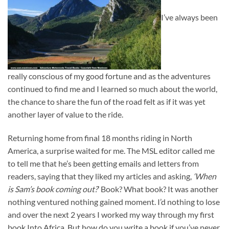
I’ve always been
really conscious of my good fortune and as the adventures
continued to find me and I learned so much about the world,
the chance to share the fun of the road felt as if it was yet
another layer of value to the ride.
Returning home from final 18 months riding in North
America, a surprise waited for me. The MSL editor called me
to tell me that he’s been getting emails and letters from
readers, saying that they liked my articles and asking,
‘When
is Sam’s book coming out?
’ Book? What book? It was another
nothing ventured nothing gained moment. I’d nothing to lose
and over the next 2 years I worked my way through my first
book Into Africa. But how do you write a book if you’ve never