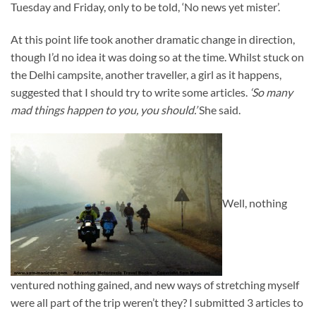
Tuesday and Friday, only to be told, ‘No news yet mister’.
At this point life took another dramatic change in direction,
though I’d no idea it was doing so at the time. Whilst stuck on
the Delhi campsite, another traveller, a girl as it happens,
suggested that I should try to write some articles.
‘So many
mad things happen to you, you should.’
She said.
Well, nothing
ventured nothing gained, and new ways of stretching myself
were all part of the trip weren’t they? I submitted 3 articles to