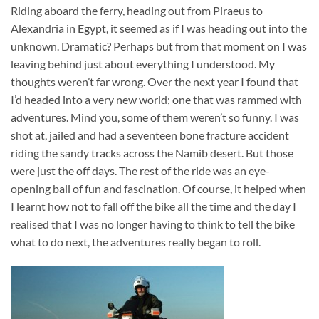
Riding aboard the ferry, heading out from Piraeus to
Alexandria in Egypt, it seemed as if I was heading out into the
unknown. Dramatic? Perhaps but from that moment on I was
leaving behind just about everything I understood. My
thoughts weren’t far wrong. Over the next year I found that
I’d headed into a very new world; one that was rammed with
adventures. Mind you, some of them weren’t so funny. I was
shot at, jailed and had a seventeen bone fracture accident
riding the sandy tracks across the Namib desert. But those
were just the off days. The rest of the ride was an eye-
opening ball of fun and fascination. Of course, it helped when
I learnt how not to fall off the bike all the time and the day I
realised that I was no longer having to think to tell the bike
what to do next, the adventures really began to roll.