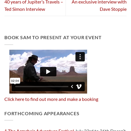
40 years of Jupiter’s Travels –
An exclusive interview with
Ted Simon Interview
Dave Stoppie
BOOK SAM TO PRESENT AT YOUR EVENT
Click here to find out more and make a booking
FORTHCOMING APPEARANCES
1 The Armchair Adventure Festival
July 23rd to 26th Doesn’t