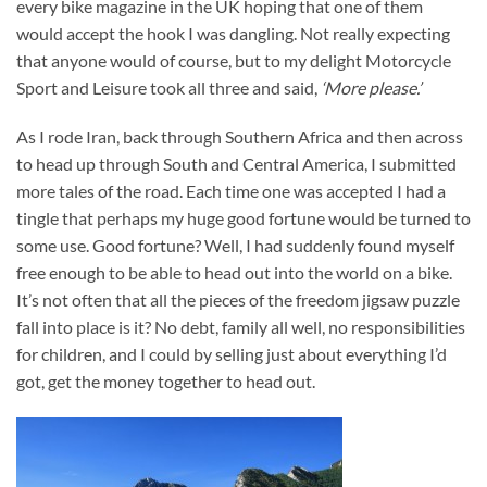
every bike magazine in the UK hoping that one of them
would accept the hook I was dangling. Not really expecting
that anyone would of course, but to my delight Motorcycle
Sport and Leisure took all three and said,
‘More please.’
As I rode Iran, back through Southern Africa and then across
to head up through South and Central America, I submitted
more tales of the road. Each time one was accepted I had a
tingle that perhaps my huge good fortune would be turned to
some use. Good fortune? Well, I had suddenly found myself
free enough to be able to head out into the world on a bike.
It’s not often that all the pieces of the freedom jigsaw puzzle
fall into place is it? No debt, family all well, no responsibilities
for children, and I could by selling just about everything I’d
got, get the money together to head out.