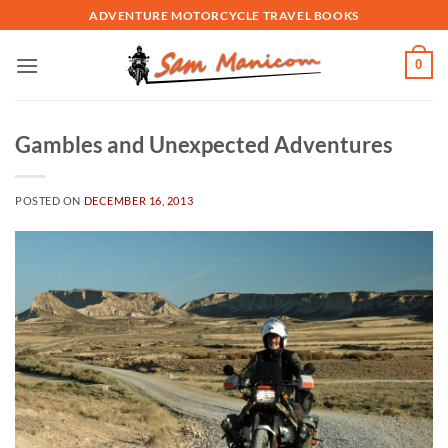
Skip
ADVENTURE MOTORCYCLE TRAVEL BOOKS
to
content
0
Gambles and Unexpected Adventures
POSTED ON
DECEMBER 16, 2013