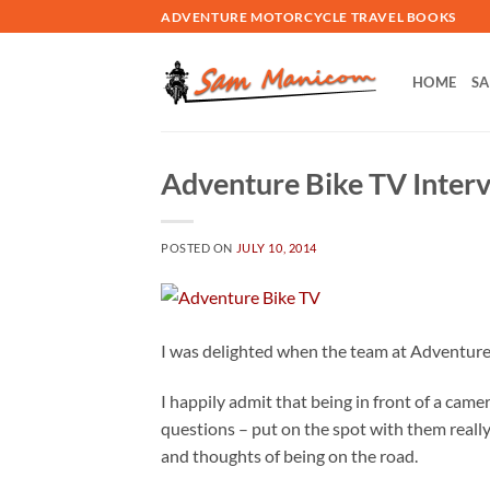
Skip
ADVENTURE MOTORCYCLE TRAVEL BOOKS
to
content
HOME
SA
Adventure Bike TV Inter
POSTED ON
JULY 10, 2014
I was delighted when the team at Adventure B
I happily admit that being in front of a camera
questions – put on the spot with them reall
and thoughts of being on the road.