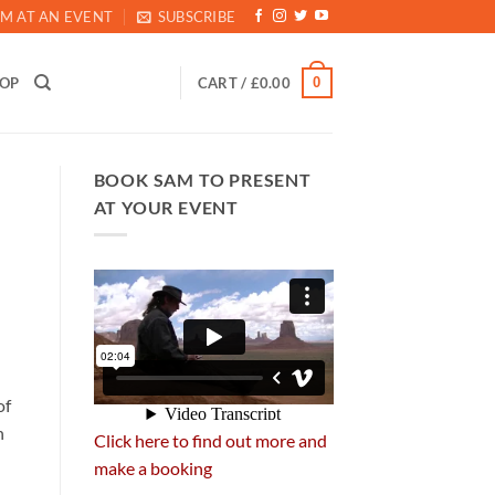
M AT AN EVENT
SUBSCRIBE
0
HOP
CART /
£
0.00
BOOK SAM TO PRESENT
AT YOUR EVENT
of
n
Click here to find out more and
make a booking