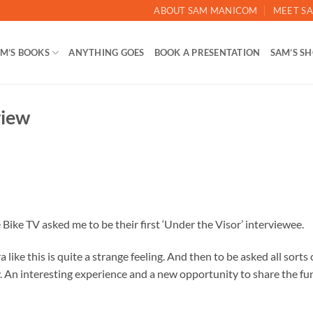
ABOUT SAM MANICOM
MEET SA
M’S BOOKS
ANYTHING GOES
BOOK A PRESENTATION
SAM’S S
view
ike TV asked me to be their first ‘Under the Visor’ interviewee.
 like this is quite a strange feeling. And then to be asked all sorts 
y. An interesting experience and a new opportunity to share the fu