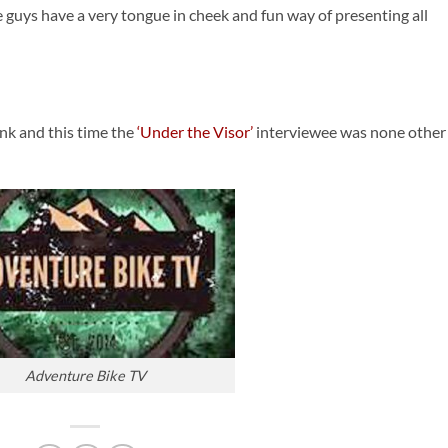
e guys have a very tongue in cheek and fun way of presenting all
nk and this time the
‘Under the Visor’
interviewee was none other
Adventure Bike TV