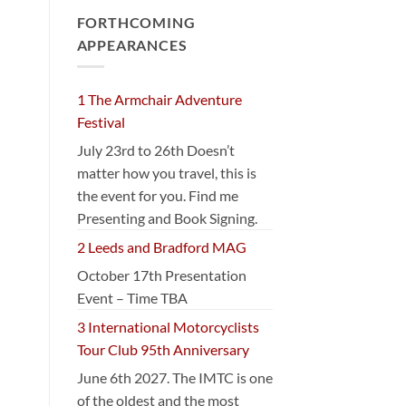
FORTHCOMING
APPEARANCES
1 The Armchair Adventure
Festival
July 23rd to 26th Doesn’t
matter how you travel, this is
the event for you. Find me
Presenting and Book Signing.
2 Leeds and Bradford MAG
October 17th Presentation
Event – Time TBA
3 International Motorcyclists
Tour Club 95th Anniversary
June 6th 2027. The IMTC is one
of the oldest and the most