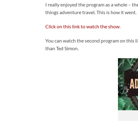
I really enjoyed the program as a whole – th
things adventure travel. This is how it went.
Click on this link to watch the show.
You can watch the second program on this li
than Ted Simon.