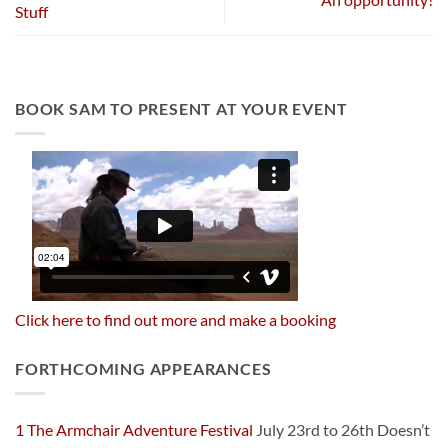
Stuff
BOOK SAM TO PRESENT AT YOUR EVENT
Click here to find out more and make a booking
FORTHCOMING APPEARANCES
1 The Armchair Adventure Festival
July 23rd to 26th Doesn’t