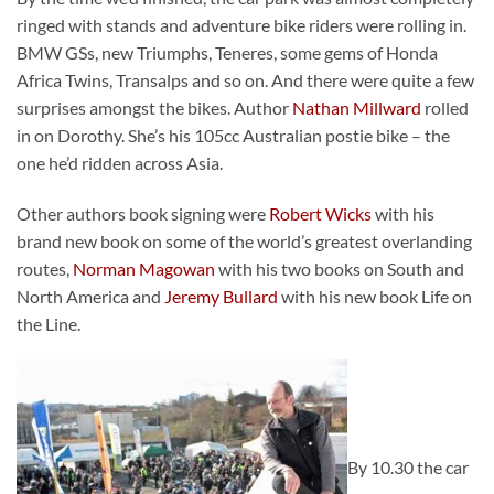
ringed with stands and adventure bike riders were rolling in.
BMW GSs, new Triumphs, Teneres, some gems of Honda
Africa Twins, Transalps and so on. And there were quite a few
surprises amongst the bikes. Author
Nathan Millward
rolled
in on Dorothy. She’s his 105cc Australian postie bike – the
one he’d ridden across Asia.
Other authors book signing were
Robert Wicks
with his
brand new book on some of the world’s greatest overlanding
routes,
Norman Magowan
with his two books on South and
North America and
Jeremy Bullard
with his new book Life on
the Line.
By 10.30 the car