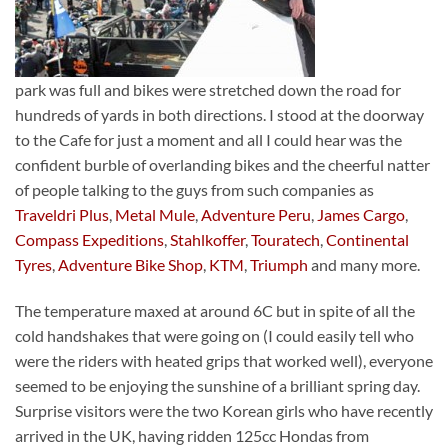
park was full and bikes were stretched down the road for
hundreds of yards in both directions. I stood at the doorway
to the Cafe for just a moment and all I could hear was the
confident burble of overlanding bikes and the cheerful natter
of people talking to the guys from such companies as
Traveldri Plus
,
Metal Mule
,
Adventure Peru
,
James Cargo
,
Compass Expeditions
,
Stahlkoffer
,
Touratech
,
Continental
Tyres
,
Adventure Bike Shop
,
KTM
,
Triumph
and many more.
The temperature maxed at around 6C but in spite of all the
cold handshakes that were going on (I could easily tell who
were the riders with heated grips that worked well), everyone
seemed to be enjoying the sunshine of a brilliant spring day.
Surprise visitors were the two Korean girls who have recently
arrived in the UK, having ridden 125cc Hondas from