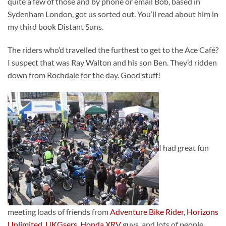
quite a few of those and by phone or email Bob, based in
Sydenham London, got us sorted out. You’ll read about him in
my third book Distant Suns.
The riders who’d travelled the furthest to get to the Ace Café?
I suspect that was Ray Walton and his son Ben. They’d ridden
down from Rochdale for the day. Good stuff!
I had great fun
meeting loads of friends from
Adventure Bike Rider
,
Horizons
Unlimited
,
UKGsers
,
Honda XRV
guys, and lots of people