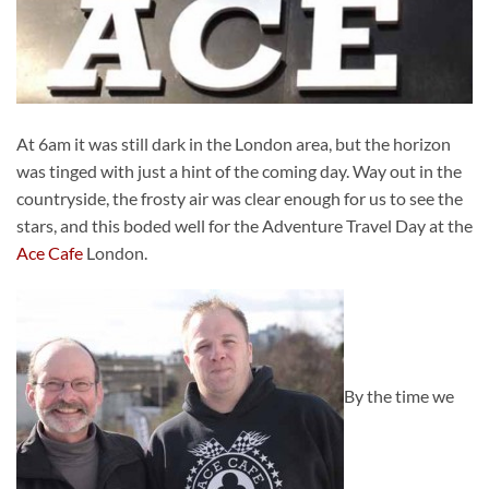
At 6am it was still dark in the London area, but the horizon
was tinged with just a hint of the coming day. Way out in the
countryside, the frosty air was clear enough for us to see the
stars, and this boded well for the Adventure Travel Day at the
Ace Cafe
London.
By the time we