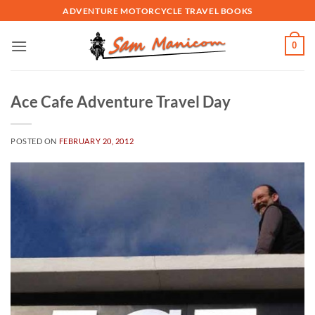
Skip
ADVENTURE MOTORCYCLE TRAVEL BOOKS
to
content
0
Ace Cafe Adventure Travel Day
POSTED ON
FEBRUARY 20, 2012