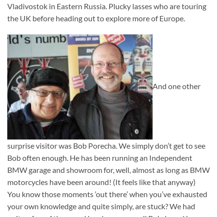
Vladivostok in Eastern Russia. Plucky lasses who are touring
the UK before heading out to explore more of Europe.
And one other
surprise visitor was Bob Porecha. We simply don’t get to see
Bob often enough. He has been running an Independent
BMW garage and showroom for, well, almost as long as BMW
motorcycles have been around! (It feels like that anyway)
You know those moments ‘out there’ when you’ve exhausted
your own knowledge and quite simply, are stuck? We had