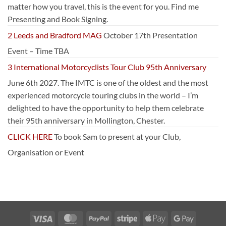
matter how you travel, this is the event for you. Find me
Presenting and Book Signing.
2 Leeds and Bradford MAG
October 17th Presentation
Event – Time TBA
3 International Motorcyclists Tour Club 95th Anniversary
June 6th 2027. The IMTC is one of the oldest and the most
experienced motorcycle touring clubs in the world – I’m
delighted to have the opportunity to help them celebrate
their 95th anniversary in Mollington, Chester.
CLICK HERE
To book Sam to present at your Club,
Organisation or Event
Visa
MasterCard
PayPal
Stripe
Apple
Google