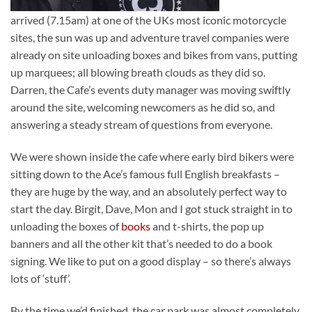
arrived (7.15am) at one of the UKs most iconic motorcycle
sites, the sun was up and adventure travel companies were
already on site unloading boxes and bikes from vans, putting
up marquees; all blowing breath clouds as they did so.
Darren, the Cafe’s events duty manager was moving swiftly
around the site, welcoming newcomers as he did so, and
answering a steady stream of questions from everyone.
We were shown inside the cafe where early bird bikers were
sitting down to the Ace’s famous full English breakfasts –
they are huge by the way, and an absolutely perfect way to
start the day. Birgit, Dave, Mon and I got stuck straight in to
unloading the boxes of
books
and t-shirts, the pop up
banners and all the other kit that’s needed to do a book
signing. We like to put on a good display – so there’s always
lots of ‘stuff’.
By the time we’d finished, the car park was almost completely