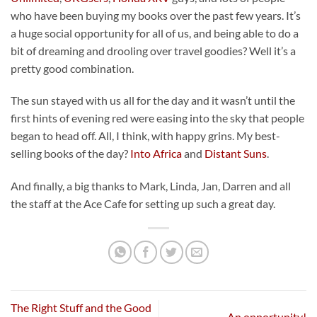
who have been buying my books over the past few years. It’s
a huge social opportunity for all of us, and being able to do a
bit of dreaming and drooling over travel goodies? Well it’s a
pretty good combination.
The sun stayed with us all for the day and it wasn’t until the
first hints of evening red were easing into the sky that people
began to head off. All, I think, with happy grins. My best-
selling books of the day?
Into Africa
and
Distant Suns
.
And finally, a big thanks to Mark, Linda, Jan, Darren and all
the staff at the Ace Cafe for setting up such a great day.
The Right Stuff and the Good
An opportunity!